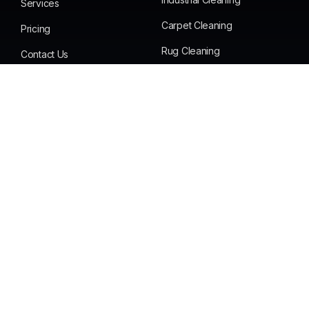
Services
Carpet Cleaning
Pricing
Rug Cleaning
Contact Us
Office Cleaning
FAQS
End of Lease Cleaning
Testimonials
Mattress & Dining Cleaning
Get in Touch
Phone :
+61 420 566 669
Email:
Bigfellas14@gmail.com
Address:
Gold Coast Queensland Australia
We’re Committed To 100% Customer