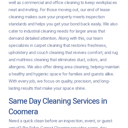
well as commercial and office cleaning to keep workplaces
neat and inviting. For those moving out, our end of lease
cleaning makes sure your property meets inspection
standards and helps you get your bond back easily. We also
cater to industrial cleaning needs for larger areas that
demand detailed attention. Along with this, our team
specializes in carpet cleaning that restores freshness,
upholstery and couch cleaning that revives comfort, and rug
and mattress cleaning that eliminates dust, odors, and
allergens. We also offer dining area cleaning, helping maintain
a healthy and hygienic space for families and guests alike.
With every job, we focus on quality, precision, and long-
lasting results that make your space shine.
Same Day Cleaning Services in
Coomera
Need a quick clean before an inspection, event, or guest
arrival? Big Fellas Carpet Cleaning provides same-day