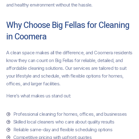
and healthy environment without the hassle.
Why Choose Big Fellas for Cleaning
in Coomera
A clean space makes all the difference, and Coomera residents
know they can count on Big Fellas for reliable, detailed, and
affordable cleaning solutions. Our services are tailored to suit
your lifestyle and schedule, with flexible options for homes,
offices, and larger facilities.
Here’s what makes us stand out:
Professional cleaning for homes, offices, and businesses
Skilled local cleaners who care about quality results
Reliable same-day and flexible scheduling options
Competitive pricing with upfront quotes