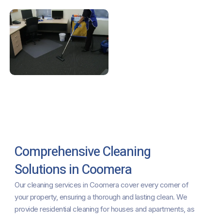
Comprehensive Cleaning
Solutions in Coomera
Our cleaning services in Coomera cover every corner of
your property, ensuring a thorough and lasting clean. We
provide residential cleaning for houses and apartments, as