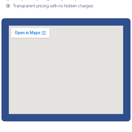
Transparent pricing with no hidden charges