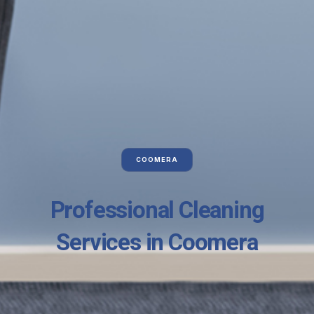
COOMERA
Professional Cleaning
Services in Coomera