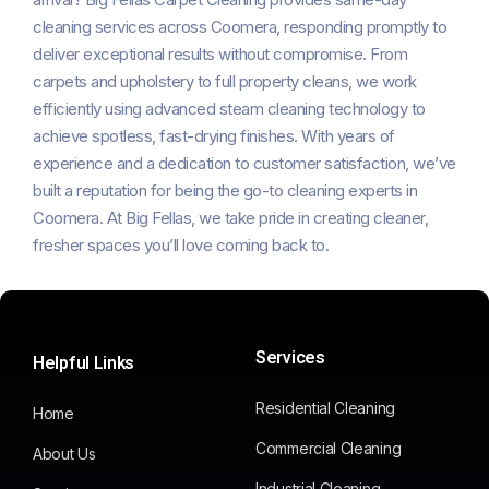
cleaning services across Coomera, responding promptly to
deliver exceptional results without compromise. From
carpets and upholstery to full property cleans, we work
efficiently using advanced steam cleaning technology to
achieve spotless, fast-drying finishes. With years of
experience and a dedication to customer satisfaction, we’ve
built a reputation for being the go-to cleaning experts in
Coomera. At Big Fellas, we take pride in creating cleaner,
fresher spaces you’ll love coming back to.
Services
Helpful Links
Residential Cleaning
Home
Commercial Cleaning
About Us
Industrial Cleaning