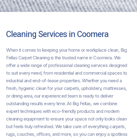
Cleaning Services in Coomera
When it comes to keeping your home or workplace clean, Big
Fellas Carpet Cleaning is the trusted name in Coomera. We
offer a wide range of professional cleaning services designed
to suit every need, from residential and commercial spaces to
industrial and end-of-lease properties. Whether you need a
fresh, hygienic clean for your carpets, upholstery, mattresses,
or dining area, our experienced team is ready to deliver
outstanding results every time. At Big Fellas, we combine
expert techniques with eco-friendly products and modern
cleaning equipment to ensure your space not only looks clean
but feels truly refreshed. We take care of everything carpets,
rugs, couches, offices, and more, so you can enjoy a spotless