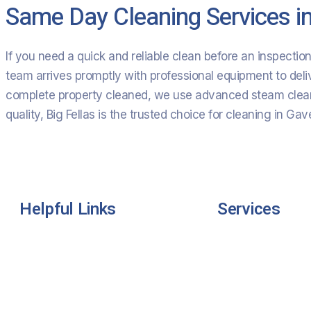
Same Day Cleaning Services i
If you need a quick and reliable clean before an inspecti
team arrives promptly with professional equipment to deli
complete property cleaned, we use advanced steam cleani
quality, Big Fellas is the trusted choice for cleaning in Gav
Helpful Links
Services
Home
Residential Clean
About Us
Commercial Clea
Services
Industrial Cleanin
Pricing
Carpet Cleaning