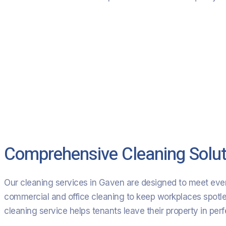
Comprehensive Cleaning Solut
Our cleaning services in Gaven are designed to meet ever
commercial and office cleaning to keep workplaces spotless,
cleaning service helps tenants leave their property in per