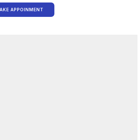
AKE APPOINMENT