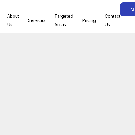
M
About
Targeted
Contact
Services
Pricing
Us
Areas
Us