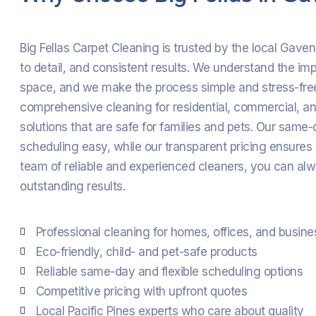
Big Fellas Carpet Cleaning is trusted by the local Gave
to detail, and consistent results. We understand the im
space, and we make the process simple and stress-fre
comprehensive cleaning for residential, commercial, and
solutions that are safe for families and pets. Our sam
scheduling easy, while our transparent pricing ensures
team of reliable and experienced cleaners, you can alw
outstanding results.
Professional cleaning for homes, offices, and busin
Eco-friendly, child- and pet-safe products
Reliable same-day and flexible scheduling options
Competitive pricing with upfront quotes
Local Pacific Pines experts who care about quality