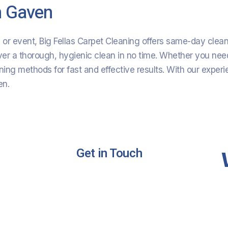
n Gaven
on or event, Big Fellas Carpet Cleaning offers same-day cle
ver a thorough, hygienic clean in no time. Whether you need
ng methods for fast and effective results. With our expe
en.
Get in Touch
ing
Phone :
+61 420 566 669
ning
Email:
Bigfellas14@gmail.com
g
Address:
Gold Coast Queensland
Australia