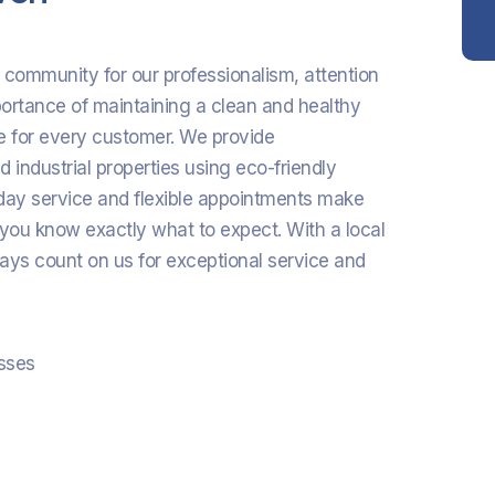
n community for our professionalism, attention
portance of maintaining a clean and healthy
e for every customer. We provide
 industrial properties using eco-friendly
e-day service and flexible appointments make
 you know exactly what to expect. With a local
ays count on us for exceptional service and
esses