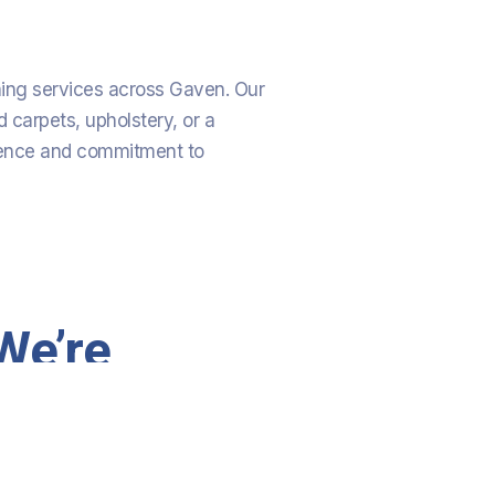
aning services across Gaven. Our
 carpets, upholstery, or a
rience and commitment to
We’re
Committed