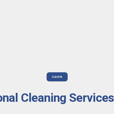
GAVEN
onal Cleaning Services