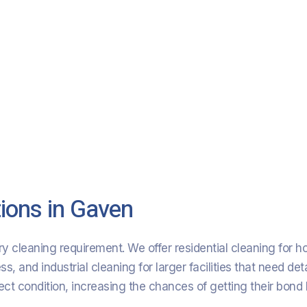
ions in Gaven
y cleaning requirement. We offer residential cleaning for 
 and industrial cleaning for larger facilities that need deta
fect condition, increasing the chances of getting their bond