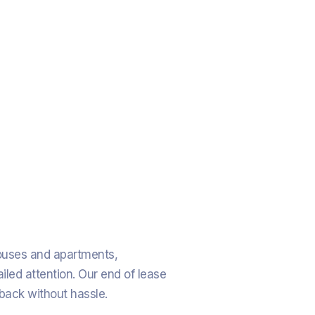
houses and apartments,
iled attention. Our end of lease
 back without hassle.