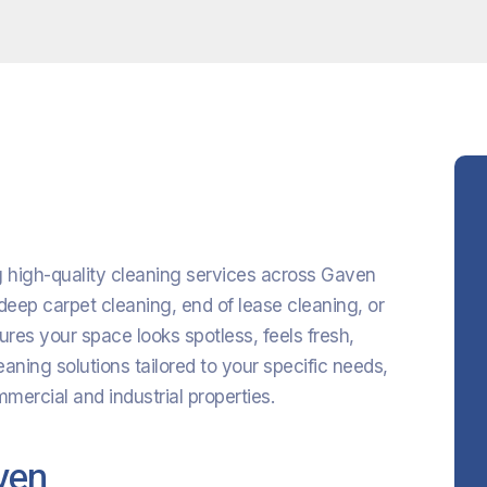
ng high-quality cleaning services across Gaven
eep carpet cleaning, end of lease cleaning, or
res your space looks spotless, feels fresh,
eaning solutions tailored to your specific needs,
ercial and industrial properties.
ven