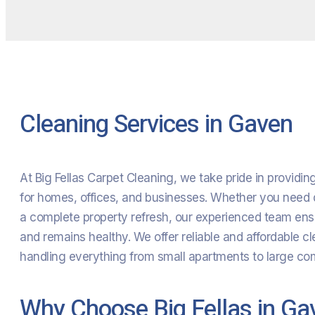
Cleaning Services in Gaven
At Big Fellas Carpet Cleaning, we take pride in providi
for homes, offices, and businesses. Whether you need d
a complete property refresh, our experienced team ensu
and remains healthy. We offer reliable and affordable cl
handling everything from small apartments to large comm
Why Choose Big Fellas in Ga