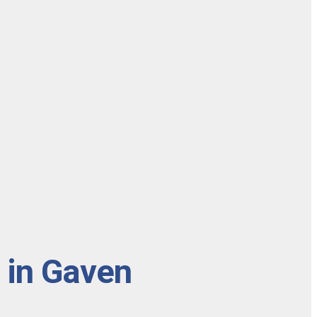
 in Gaven