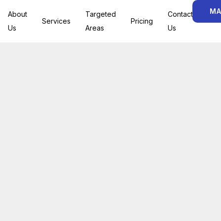
MA
About
Targeted
Contact
Services
Pricing
Us
Areas
Us