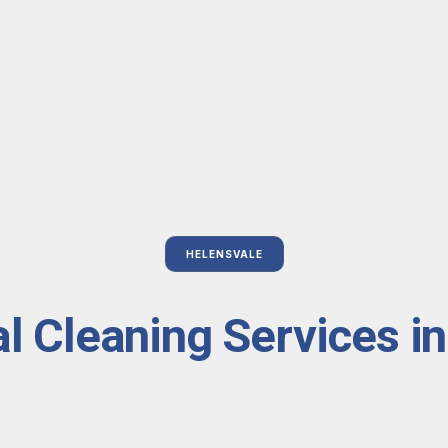
HELENSVALE
l Cleaning Services i