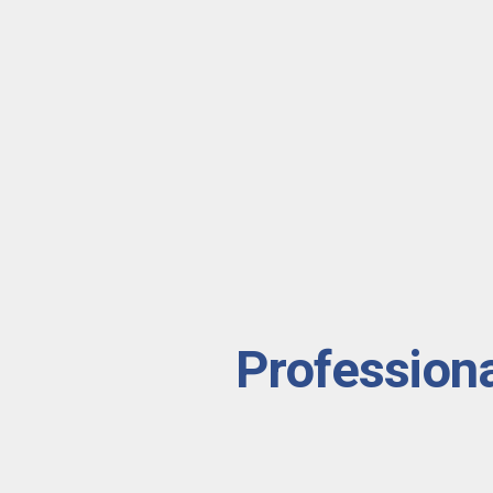
Professiona