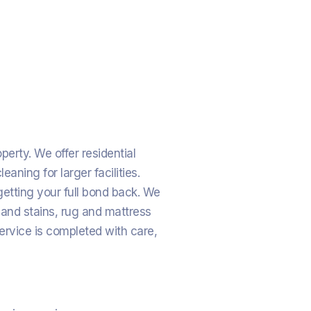
erty. We offer residential
ning for larger facilities.
etting your full bond back. We
 and stains, rug and mattress
ervice is completed with care,