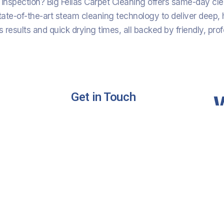
inspection? Big Fellas Carpet Cleaning offers same-day cl
tate-of-the-art steam cleaning technology to deliver deep, h
 results and quick drying times, all backed by friendly, prof
Get in Touch
ng
Phone :
+61 420 566 669
ing
Email:
Bigfellas14@gmail.com
Address:
Gold Coast Queensland
Australia
ning
Cleaning