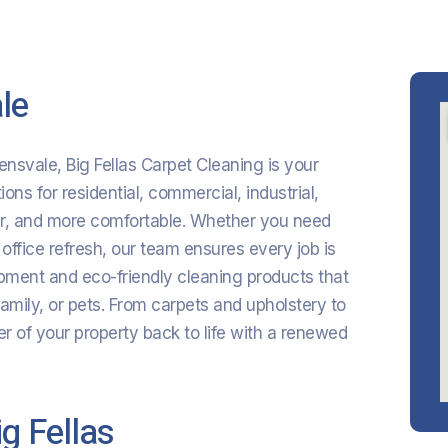
le
lensvale, Big Fellas Carpet Cleaning is your
ons for residential, commercial, industrial,
her, and more comfortable. Whether you need
 office refresh, our team ensures every job is
ment and eco-friendly cleaning products that
family, or pets. From carpets and upholstery to
r of your property back to life with a renewed
g Fellas