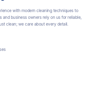
erience with modern cleaning techniques to
s and business owners rely on us for reliable,
ust clean; we care about every detail.
sses