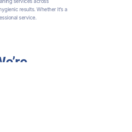
eaning services across
ygienic results. Whether it’s a
essional service.
We’re
Committed
To 100%
Customer