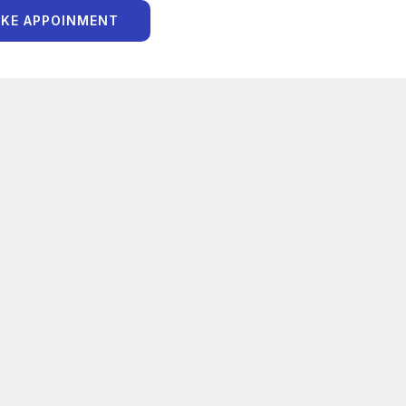
KE APPOINMENT