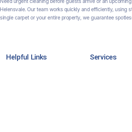
Need urgent cleaning before guests arrive or an upcoming 
Helensvale. Our team works quickly and efficiently, using s
single carpet or your entire property, we guarantee spotless
Helpful Links
Services
Home
Residential Cleani
About Us
Commercial Clean
Services
Industrial Cleaning
Pricing
Carpet Cleaning
Contact Us
Rug Cleaning
FAQS
Office Cleaning
Testimonials
End of Lease Clea
Mattress & Dining 