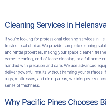
Cleaning Services in Helensva
If you’re looking for professional cleaning services in He
trusted local choice. We provide complete cleaning soluti
and rental properties, making your space cleaner, fres
carpet cleaning, end-of-lease cleaning, or a full home or
handled with precision and care. We use advanced equip
deliver powerful results without harming your surfaces, 
rugs, mattresses, and dining areas, we bring every corne
sense of freshness.
Why Pacific Pines Chooses Bi