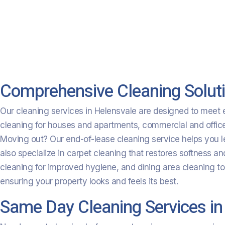
Comprehensive Cleaning Soluti
Our cleaning services in Helensvale are designed to meet ev
cleaning for houses and apartments, commercial and office c
Moving out? Our end-of-lease cleaning service helps you l
also specialize in carpet cleaning that restores softness a
cleaning for improved hygiene, and dining area cleaning t
ensuring your property looks and feels its best.
Same Day Cleaning Services in