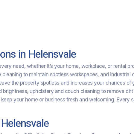
ons in Helensvale
ery need, whether it’s your home, workplace, or rental prop
leaning to maintain spotless workspaces, and industrial clea
eave the property spotless and increases your chances of g
nd brightness, upholstery and couch cleaning to remove dirt
o keep your home or business fresh and welcoming. Every s
 Helensvale