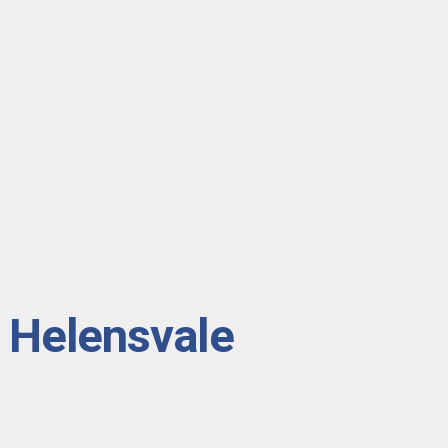
n Helensvale