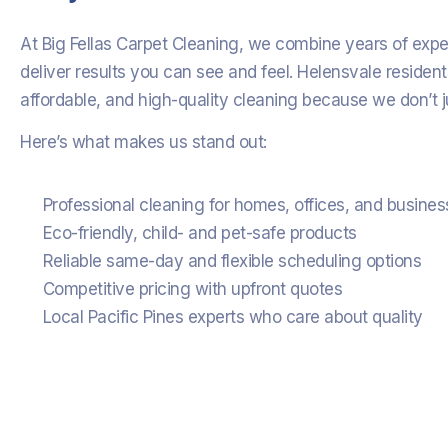
At Big Fellas Carpet Cleaning, we combine years of exp
deliver results you can see and feel. Helensvale resident
affordable, and high-quality cleaning because we don’t j
Here’s what makes us stand out:
Professional cleaning for homes, offices, and busine
Eco-friendly, child- and pet-safe products
Reliable same-day and flexible scheduling options
Competitive pricing with upfront quotes
Local Pacific Pines experts who care about quality